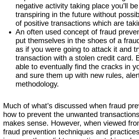
negative activity taking place you’ll be
transpiring in the future without poss
of positive transactions which are tak
An often used concept of fraud preven
put themselves in the shoes of a frau
as if you were going to attack it and 
transaction with a stolen credit card. B
able to eventually find the cracks in y
and sure them up with new rules, aler
methodology.
Much of what’s discussed when fraud prev
how to prevent the unwanted transactions
makes sense. However, when viewed from
fraud prevention techniques and practices