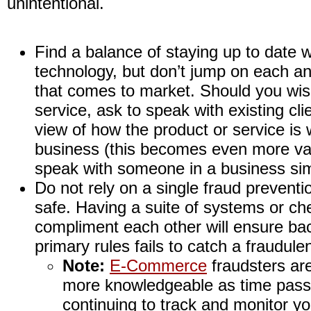
unintentional.
Find a balance of staying up to date w
technology, but don’t jump on each a
that comes to market. Should you wi
service, ask to speak with existing cli
view of how the product or service is w
business (this becomes even more valu
speak with someone in a business simi
Do not rely on a single fraud prevent
safe. Having a suite of systems or ch
compliment each other will ensure bac
primary rules fails to catch a fraudule
Note:
E-Commerce
fraudsters are
more knowledgeable as time pass
continuing to track and monitor y