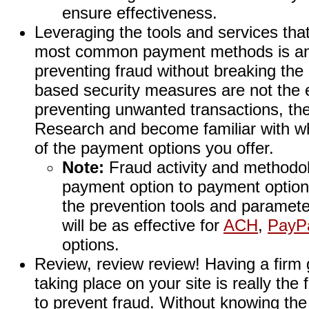
ensure effectiveness.
Leveraging the tools and services that
most common payment methods is an 
preventing fraud without breaking the
based security measures are not the en
preventing unwanted transactions, the
Research and become familiar with wh
of the payment options you offer.
Note:
Fraud activity and methodol
payment option to payment option.
the prevention tools and paramete
will be as effective for
ACH
,
PayP
options.
Review, review review! Having a firm g
taking place on your site is really the 
to prevent fraud. Without knowing the 