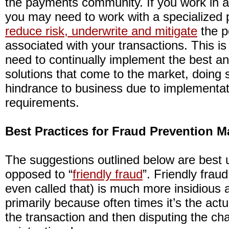
the payments community. If you work in a 
you may need to work with a specialized 
reduce risk, underwrite and mitigate
the p
associated with your transactions. This is
need to continually implement the best a
solutions that come to the market, doing 
hindrance to business due to implementa
requirements.
Best Practices for Fraud Prevention
The suggestions outlined below are best u
opposed to “
friendly fraud
”. Friendly fraud 
even called that) is much more insidious an
primarily because often times it’s the act
the transaction and then disputing the cha