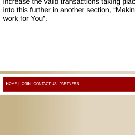
increase the valid transactions taking plac
into this further in another section, “Mak
work for You”.
HOME
|
LOGIN
|
CONTACT US
| PARTNERS