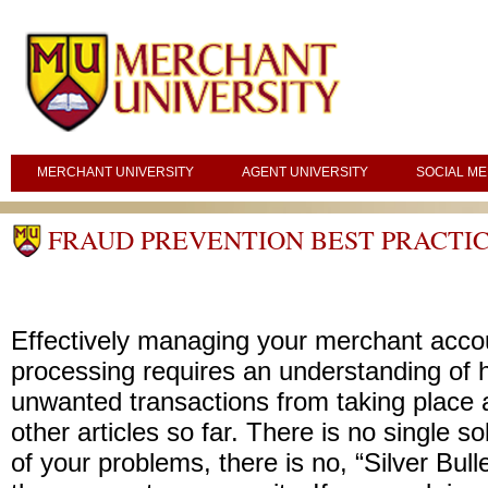
MERCHANT UNIVERSITY
AGENT UNIVERSITY
SOCIAL ME
FRAUD PREVENTION BEST PRACTIC
Effectively managing your merchant acc
processing requires an understanding of 
unwanted transactions from taking place 
other articles so far. There is no single sol
of your problems, there is no, “Silver Bullet